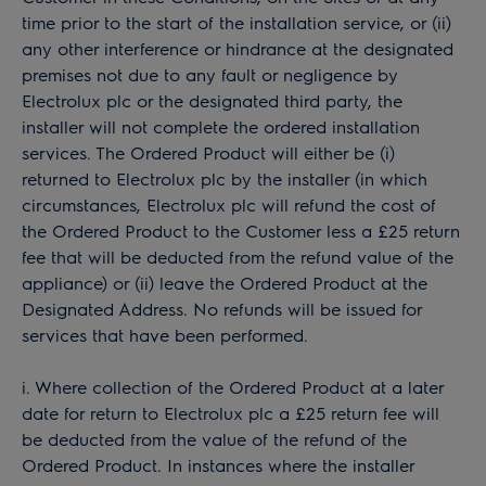
time prior to the start of the installation service, or (ii)
any other interference or hindrance at the designated
premises not due to any fault or negligence by
Electrolux plc or the designated third party, the
installer will not complete the ordered installation
services. The Ordered Product will either be (i)
returned to Electrolux plc by the installer (in which
circumstances, Electrolux plc will refund the cost of
the Ordered Product to the Customer less a £25 return
fee that will be deducted from the refund value of the
appliance) or (ii) leave the Ordered Product at the
Designated Address. No refunds will be issued for
services that have been performed.
i. Where collection of the Ordered Product at a later
date for return to Electrolux plc a £25 return fee will
be deducted from the value of the refund of the
Ordered Product. In instances where the installer