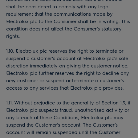
shall be considered to comply with any legal
requirement that the communications made by
Electrolux plc to the Consumer shall be in writing. This
condition does not affect the Consumer’s statutory
rights.
1.10. Electrolux plc reserves the right to terminate or
suspend a customer’s account at Electrolux plc’s sole
discretion immediately on giving the customer notice.
Electrolux plc further reserves the right to decline any
new customer or suspend or terminate a customer’s
access to any services that Electrolux plc provides.
1.11. Without prejudice to the generality of Section 1.9, if
Electrolux plc suspects fraud, unauthorised activity or
any breach of these Conditions, Electrolux plc may
suspend the Customer’s account. The Customer’s
account will remain suspended until the Customer