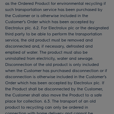
as the Ordered Product for environmental recycling if
such transportation service has been purchased by
the Customer or is otherwise included in the
Customer’s Order which has been accepted by
Electrolux plc. 6.2. For Electrolux plc or the designated
third party to be able to perform the transportation
service, the old product must be removed and
disconnected and, if necessary, defrosted and
emptied of water. The product must also be
uninstalled from electricity, water and sewage.
Disconnection of the old product is only included
when the Customer has purchased disconnection or if
disconnection is otherwise included in the Customer’s
Order which has been accepted by Electrolux plc. If
the Product shall be disconnected by the Customer,
the Customer shall also move the Product to a safe
place for collection. 6.3. The transport of an old
product to recycling can only be ordered in
connection with home delivery and cannot be