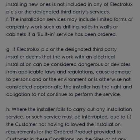
installing new ones is not included in any of Electrolux
plc’s or the designated third party’s services.
f. The installation services may include limited forms of
carpentry work such as drilling holes in walls or
cabinets if a ‘Built-in’ service has been ordered.
g. If Electrolux plc or the designated third party
installer deems that the work with an electrical
installation can be considered dangerous or deviates
from applicable laws and regulations, cause damage
to persons and or the environment or is otherwise not
considered appropriate, the installer has the right and
obligation to not continue to perform the service.
h. Where the installer fails to carry out any installation
service, or such service must be interrupted, due to (i)
the Customer not having followed the installation
requirements for the Ordered Product provided to
Customer in these Conditions, on the Sites or at any