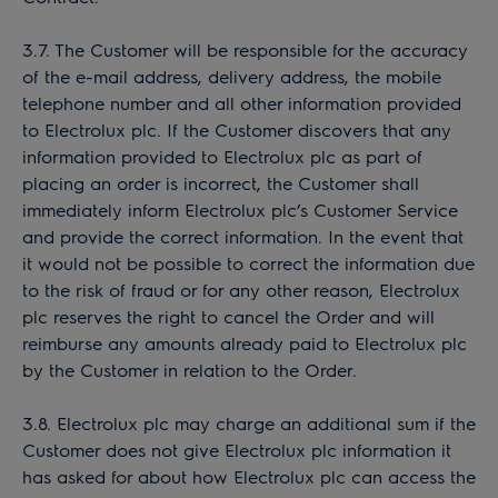
3.7. The Customer will be responsible for the accuracy
of the e-mail address, delivery address, the mobile
telephone number and all other information provided
to Electrolux plc. If the Customer discovers that any
information provided to Electrolux plc as part of
placing an order is incorrect, the Customer shall
immediately inform Electrolux plc’s Customer Service
and provide the correct information. In the event that
it would not be possible to correct the information due
to the risk of fraud or for any other reason, Electrolux
plc reserves the right to cancel the Order and will
reimburse any amounts already paid to Electrolux plc
by the Customer in relation to the Order.
3.8. Electrolux plc may charge an additional sum if the
Customer does not give Electrolux plc information it
has asked for about how Electrolux plc can access the