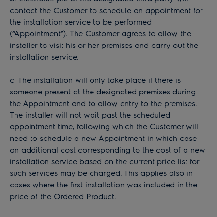
contact the Customer to schedule an appointment for
the installation service to be performed
(“Appointment”). The Customer agrees to allow the
installer to visit his or her premises and carry out the
installation service.
c. The installation will only take place if there is
someone present at the designated premises during
the Appointment and to allow entry to the premises.
The installer will not wait past the scheduled
appointment time, following which the Customer will
need to schedule a new Appointment in which case
an additional cost corresponding to the cost of a new
installation service based on the current price list for
such services may be charged. This applies also in
cases where the first installation was included in the
price of the Ordered Product.