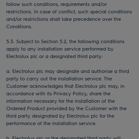
follow such conditions, requirements and/or
restrictions. In case of conflict, such special conditions
and/or restrictions shall take precedence over the
Conditions.
5.3. Subject to Section 5.2, the following conditions
apply to any installation service performed by
Electrolux plc or a designated third party:
a. Electrolux plc may designate and authorise a third
party to carry out the installation service. The
Customer acknowledges that Electrolux plc may, in
accordance with its Privacy Policy, share the
information necessary for the installation of the
Ordered Product provided by the Customer with the
third party designated by Electrolux plc for the
performance of the installation service.
b. Electrolux plc or the designated third party will