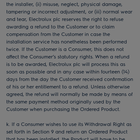
the installer, (ii) misuse, neglect, physical damage,
tampering or incorrect adjustment, or (iii) normal wear
and tear, Electrolux plc reserves the right to refuse
awarding a refund to the Customer or to claim
compensation from the Customer in case the
installation service has nonetheless been performed
twice. If the Customer is a Consumer, this does not
affect the Consumer’s statutory rights. When a refund
is to be awarded, Electrolux plc will process this as
soon as possible and in any case within fourteen (14)
days from the day the Customer received confirmation
of his or her entitlement to a refund. Unless otherwise
agreed, the refund will normally be made by means of
the same payment method originally used by the
Customer when purchasing the Ordered Product.
k. If a Consumer wishes to use its Withdrawal Right as
set forth in Section 9 and return an Ordered Product
that has been installed, the Product will have to be