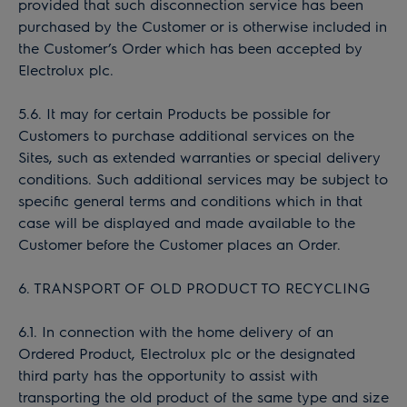
provided that such disconnection service has been
purchased by the Customer or is otherwise included in
the Customer’s Order which has been accepted by
Electrolux plc.
5.6. It may for certain Products be possible for
Customers to purchase additional services on the
Sites, such as extended warranties or special delivery
conditions. Such additional services may be subject to
specific general terms and conditions which in that
case will be displayed and made available to the
Customer before the Customer places an Order.
6. TRANSPORT OF OLD PRODUCT TO RECYCLING
6.1. In connection with the home delivery of an
Ordered Product, Electrolux plc or the designated
third party has the opportunity to assist with
transporting the old product of the same type and size