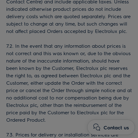
Contact Centre) and include applicable taxes. Unless
indicated otherwise product prices do not include
delivery costs which are quoted separately. Prices are
subject to change at any time, but such changes will
not affect placed Orders accepted by Electrolux plc.
7.2. In the event that any information about prices is
not correct and this was known or, due to the obvious
nature of the inaccurate information, should have
been known by the Customer, Electrolux plc reserves
the right to, as agreed between Electrolux plc and the
Customer, either update the Order with the correct
price or cancel the Order through simple notice and at
no additional cost to nor compensation being due by
Electrolux plc, other than the reimbursement of the
price paid by the Customer to Electrolux plc for the
Ordered Product.
Contact us
7.3. Prices for delivery or installation services are