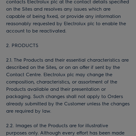
contacts Electrolux plc at the contact details specified
on the Sites and resolves any issues which are
capable of being fixed, or provide any information
reasonably requested by Electrolux plc to enable the
account to be reactivated.
2. PRODUCTS
2.1. The Products and their essential characteristics are
described on the Sites, or on an offer if sent by the
Contact Centre. Electrolux plc may change the
composition, characteristics, or assortment of the
Products available and their presentation or
packaging. Such changes shall not apply to Orders
already submitted by the Customer unless the changes
are required by law.
2.2. Images of the Products are for illustrative
purposes only. Although every effort has been made