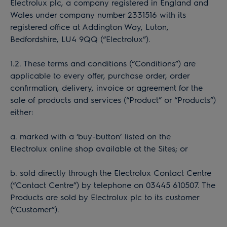
Electrolux plc, a company registered in England and
Wales under company number 2331516 with its
registered office at Addington Way, Luton,
Bedfordshire, LU4 9QQ (“Electrolux”).
1.2. These terms and conditions (“Conditions”) are
applicable to every offer, purchase order, order
confirmation, delivery, invoice or agreement for the
sale of products and services (“Product” or “Products”)
either:
a. marked with a ‘buy-button’ listed on the
Electrolux online shop available at the Sites; or
b. sold directly through the Electrolux Contact Centre
(“Contact Centre”) by telephone on 03445 610507. The
Products are sold by Electrolux plc to its customer
(“Customer”).