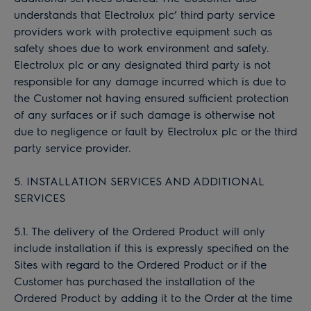
understands that Electrolux plc’ third party service
providers work with protective equipment such as
safety shoes due to work environment and safety.
Electrolux plc or any designated third party is not
responsible for any damage incurred which is due to
the Customer not having ensured sufficient protection
of any surfaces or if such damage is otherwise not
due to negligence or fault by Electrolux plc or the third
party service provider.
5. INSTALLATION SERVICES AND ADDITIONAL
SERVICES
5.1. The delivery of the Ordered Product will only
include installation if this is expressly specified on the
Sites with regard to the Ordered Product or if the
Customer has purchased the installation of the
Ordered Product by adding it to the Order at the time