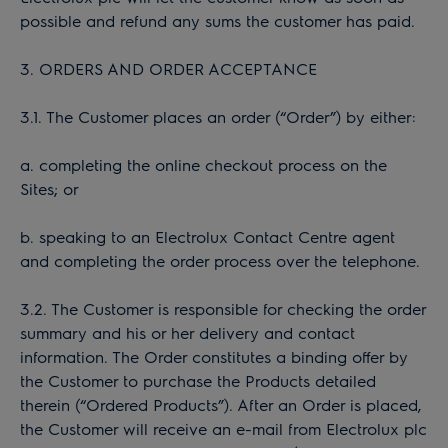
possible and refund any sums the customer has paid.
3. ORDERS AND ORDER ACCEPTANCE
3.1. The Customer places an order (“Order”) by either:
a. completing the online checkout process on the
Sites; or
b. speaking to an Electrolux Contact Centre agent
and completing the order process over the telephone.
3.2. The Customer is responsible for checking the order
summary and his or her delivery and contact
information. The Order constitutes a binding offer by
the Customer to purchase the Products detailed
therein (“Ordered Products”). After an Order is placed,
the Customer will receive an e-mail from Electrolux plc