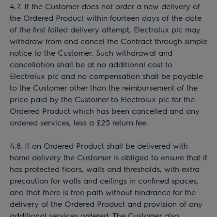
4.7. If the Customer does not order a new delivery of
the Ordered Product within fourteen days of the date
of the first failed delivery attempt, Electrolux plc may
withdraw from and cancel the Contract through simple
notice to the Customer. Such withdrawal and
cancellation shall be at no additional cost to
Electrolux plc and no compensation shall be payable
to the Customer other than the reimbursement of the
price paid by the Customer to Electrolux plc for the
Ordered Product which has been cancelled and any
ordered services, less a £25 return fee.
4.8. If an Ordered Product shall be delivered with
home delivery the Customer is obliged to ensure that it
has protected floors, walls and thresholds, with extra
precaution for walls and ceilings in confined spaces,
and that there is free path without hindrance for the
delivery of the Ordered Product and provision of any
additional services ordered. The Customer also