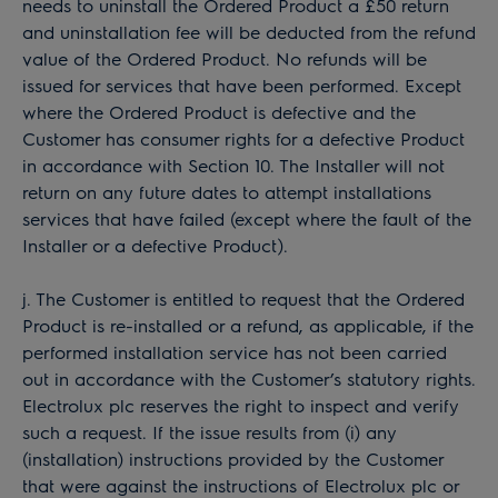
needs to uninstall the Ordered Product a £50 return
and uninstallation fee will be deducted from the refund
value of the Ordered Product. No refunds will be
issued for services that have been performed. Except
where the Ordered Product is defective and the
Customer has consumer rights for a defective Product
in accordance with Section 10. The Installer will not
return on any future dates to attempt installations
services that have failed (except where the fault of the
Installer or a defective Product).
j. The Customer is entitled to request that the Ordered
Product is re-installed or a refund, as applicable, if the
performed installation service has not been carried
out in accordance with the Customer’s statutory rights.
Electrolux plc reserves the right to inspect and verify
such a request. If the issue results from (i) any
(installation) instructions provided by the Customer
that were against the instructions of Electrolux plc or