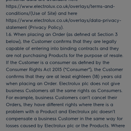
https://www.electrolux.co.uk/overlays/terms-and-
conditions/(Use of Site) and here
https://www.electrolux.co.uk/overlays/data-privacy-
statement (Privacy Policy).
1.6. When placing an Order (as defined at Section 3
below), the Customer confirms that they are legally
capable of entering into binding contracts and they
are not purchasing Products for the purpose of resale.
If the Customer is a consumer as defined by the
Consumer Rights Act 2015 (“Consumer”), the Customer
confirms that they are at least eighteen (18) years old
when placing an Order. Electrolux plc does not give
business Customers all the same rights as Consumers.
For example, business Customers can’t cancel their
Orders, they have different rights where there is a
problem with a Product and Electrolux plc doesn’t
compensate a business Customer in the same way for
losses caused by Electrolux plc or the Products. Where