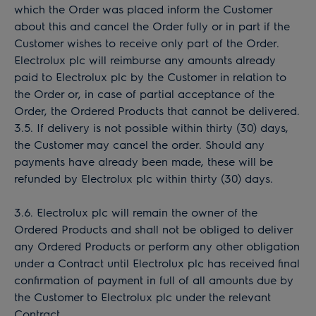
which the Order was placed inform the Customer
about this and cancel the Order fully or in part if the
Customer wishes to receive only part of the Order.
Electrolux plc will reimburse any amounts already
paid to Electrolux plc by the Customer in relation to
the Order or, in case of partial acceptance of the
Order, the Ordered Products that cannot be delivered.
3.5. If delivery is not possible within thirty (30) days,
the Customer may cancel the order. Should any
payments have already been made, these will be
refunded by Electrolux plc within thirty (30) days.
3.6. Electrolux plc will remain the owner of the
Ordered Products and shall not be obliged to deliver
any Ordered Products or perform any other obligation
under a Contract until Electrolux plc has received final
confirmation of payment in full of all amounts due by
the Customer to Electrolux plc under the relevant
Contract.