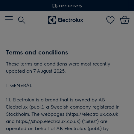
Free Delivery
Search
0
Menu
Terms and conditions
These terms and conditions were most recently
updated on 7 August 2025.
1. GENERAL
1.1. Electrolux is a brand that is owned by AB
Electrolux (publ.), a Swedish company registered in
Stockholm. The webpages (https://electrolux.co.uk
and https://shop.electrolux.co.uk) (“Sites”) are
operated on behalf of AB Electrolux (publ.) by