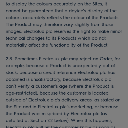
to display the colours accurately on the Sites, it
cannot be guaranteed that a device's display of the
colours accurately reflects the colour of the Products.
The Product may therefore vary slightly from those
images. Electrolux plc reserves the right to make minor
technical changes to its Products which do not
materially affect the functionality of the Product.
2.3. Sometimes Electrolux plc may reject an Order, for
example, because a Product is unexpectedly out of
stock, because a credit reference Electrolux plc has
obtained is unsatisfactory, because Electrolux plc
can’t verify a customer’s age (where the Product is
age-restricted), because the customer is located
outside of Electrolux plc’s delivery areas, as stated on
the Site and in Electrolux plc’s marketing, or because
the Product was mispriced by Electrolux plc (as
detailed at Section 7.2 below). When this happens,
Electrolux plc will let the customer know as soon as