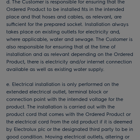
d. The Customer is responsible for ensuring that the
Ordered Product to be installed fits in the intended
place and that hoses and cables, as relevant, are
sufficient for the prepared socket. Installation always
takes place on existing outlets for electricity and,
where applicable, water and sewage. The Customer is
also responsible for ensuring that at the time of
installation and as relevant depending on the Ordered
Product, there is electricity and/or internet connection
available as well as existing water supply.
e. Electrical installation is only performed on the
extended electrical outlet, terminal block or
connection point with the intended voltage for the
product. The installation is carried out with the
product cord that comes with the Ordered Product or
the electrical cord from the old product if it is deemed
by Electrolux plc or the designated third party to be in
good condition. Moving electrical outlets, altering or