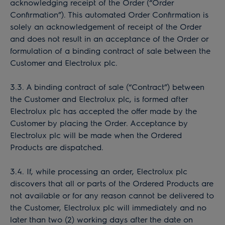
acknowledging receipt of the Order (“Order
Confirmation”). This automated Order Confirmation is
solely an acknowledgement of receipt of the Order
and does not result in an acceptance of the Order or
formulation of a binding contract of sale between the
Customer and Electrolux plc.
3.3. A binding contract of sale (“Contract”) between
the Customer and Electrolux plc, is formed after
Electrolux plc has accepted the offer made by the
Customer by placing the Order. Acceptance by
Electrolux plc will be made when the Ordered
Products are dispatched.
3.4. If, while processing an order, Electrolux plc
discovers that all or parts of the Ordered Products are
not available or for any reason cannot be delivered to
the Customer, Electrolux plc will immediately and no
later than two (2) working days after the date on