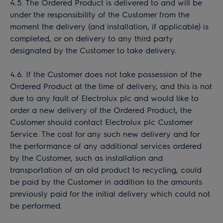
4.5. The Ordered Product is delivered to and will be
under the responsibility of the Customer from the
moment the delivery (and installation, if applicable) is
completed, or on delivery to any third party
designated by the Customer to take delivery.
4.6. If the Customer does not take possession of the
Ordered Product at the time of delivery, and this is not
due to any fault of Electrolux plc and would like to
order a new delivery of the Ordered Product, the
Customer should contact Electrolux plc Customer
Service. The cost for any such new delivery and for
the performance of any additional services ordered
by the Customer, such as installation and
transportation of an old product to recycling, could
be paid by the Customer in addition to the amounts
previously paid for the initial delivery which could not
be performed.