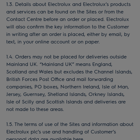
1.3. Details about Electrolux and Electrolux’s products
and services can be found on the Sites or from the
Contact Centre before an order or placed. Electrolux
will also confirm the key information to the Customer
in writing after an order is placed, either by email, by
text, in your online account or on paper.
1.4. Orders may not be placed for deliveries outside
Mainland UK. “Mainland UK” means England,
Scotland and Wales but excludes the Channel Islands,
British Forces Post Office and mail forwarding
companies, PO boxes, Northern Ireland, Isle of Man,
Jersey, Guernsey, Shetland Islands, Orkney Islands,
Isle of Scilly and Scottish Islands and deliveries are
not made to these areas.
1.5. The terms of use of the Sites and information about
Electrolux plc’s use and handling of Customer’s
personal data are available here