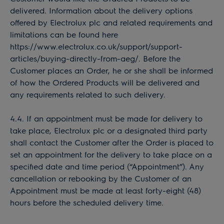
delivered. Information about the delivery options
offered by Electrolux plc and related requirements and
limitations can be found here
https://www.electrolux.co.uk/support/support-
articles/buying-directly-from-aeg/. Before the
Customer places an Order, he or she shall be informed
of how the Ordered Products will be delivered and
any requirements related to such delivery.
4.4. If an appointment must be made for delivery to
take place, Electrolux plc or a designated third party
shall contact the Customer after the Order is placed to
set an appointment for the delivery to take place on a
specified date and time period (“Appointment”). Any
cancellation or rebooking by the Customer of an
Appointment must be made at least forty-eight (48)
hours before the scheduled delivery time.