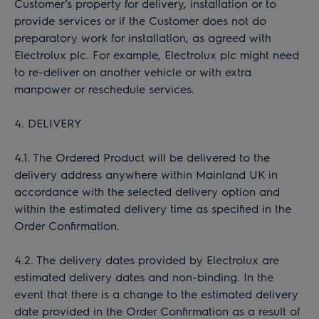
Customer’s property for delivery, installation or to
provide services or if the Customer does not do
preparatory work for installation, as agreed with
Electrolux plc. For example, Electrolux plc might need
to re-deliver on another vehicle or with extra
manpower or reschedule services.
4. DELIVERY
4.1. The Ordered Product will be delivered to the
delivery address anywhere within Mainland UK in
accordance with the selected delivery option and
within the estimated delivery time as specified in the
Order Confirmation.
4.2. The delivery dates provided by Electrolux are
estimated delivery dates and non-binding. In the
event that there is a change to the estimated delivery
date provided in the Order Confirmation as a result of