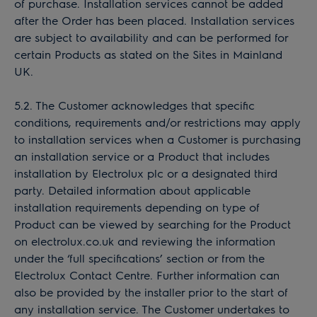
of purchase. Installation services cannot be added
after the Order has been placed. Installation services
are subject to availability and can be performed for
certain Products as stated on the Sites in Mainland
UK.
5.2. The Customer acknowledges that specific
conditions, requirements and/or restrictions may apply
to installation services when a Customer is purchasing
an installation service or a Product that includes
installation by Electrolux plc or a designated third
party. Detailed information about applicable
installation requirements depending on type of
Product can be viewed by searching for the Product
on electrolux.co.uk and reviewing the information
under the ‘full specifications’ section or from the
Electrolux Contact Centre. Further information can
also be provided by the installer prior to the start of
any installation service. The Customer undertakes to