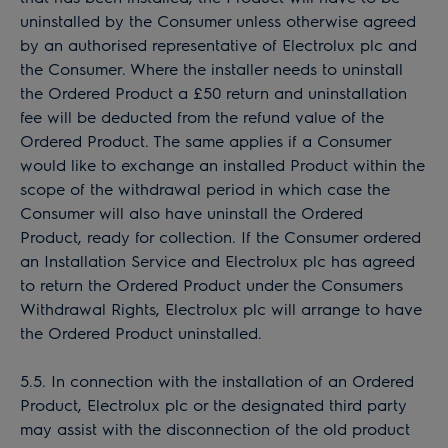
uninstalled by the Consumer unless otherwise agreed
by an authorised representative of Electrolux plc and
the Consumer. Where the installer needs to uninstall
the Ordered Product a £50 return and uninstallation
fee will be deducted from the refund value of the
Ordered Product. The same applies if a Consumer
would like to exchange an installed Product within the
scope of the withdrawal period in which case the
Consumer will also have uninstall the Ordered
Product, ready for collection. If the Consumer ordered
an Installation Service and Electrolux plc has agreed
to return the Ordered Product under the Consumers
Withdrawal Rights, Electrolux plc will arrange to have
the Ordered Product uninstalled.
5.5. In connection with the installation of an Ordered
Product, Electrolux plc or the designated third party
may assist with the disconnection of the old product