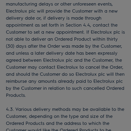
manufacturing delays or other unforeseen events,
Electrolux plc will provide the Customer with a new
delivery date or, if delivery is made through
appointment as set forth in Section 4.4, contact the
Customer to set a new appointment. If Electrolux plc is
not able to deliver an Ordered Product within thirty
(30) days after the Order was made by the Customer,
and unless a later delivery date has been expressly
agreed between Electrolux plc and the Customer, the
Customer may contact Electrolux to cancel the Order,
and should the Customer do so Electrolux plc will then
reimburse any amounts already paid to Electrolux plc
by the Customer in relation to such cancelled Ordered
Products.
4.3. Various delivery methods may be available to the
Customer, depending on the type and size of the
Ordered Products and the address to which the
Customer would like the Ordered Products to be