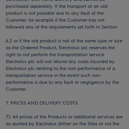
purchased separately. If the transport of an old
product is not possible due to any fault of the
Customer, for example if the Customer has not
followed any of the requirements set forth in Section
6.2 or if the old product is not of the same type or size
as the Ordered Product, Electrolux plc reserves the
right to not perform the transportation service
Electrolux plc will not refund any costs incurred by
Electrolux plc relating to the non-performance of a
transportation service in the event such non-
performance is due to any fault or negligence by the
Customer.
7. PRICES AND DELIVERY COSTS
7.1. All prices of the Products or additional services are
as quoted by Electrolux (either on the Sites or via the