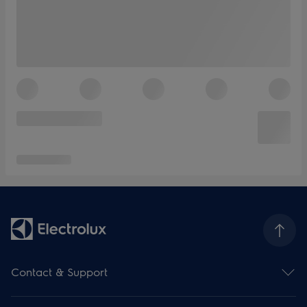
Contact & Support
Contact us