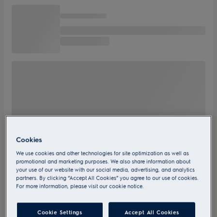
Cookies
We use cookies and other technologies for site optimization as well as
promotional and marketing purposes. We also share information about
your use of our website with our social media, advertising, and analytics
partners. By clicking “Accept All Cookies” you agree to our use of cookies.
For more information, please visit our cookie notice.
Cookie Settings
Accept All Cookies