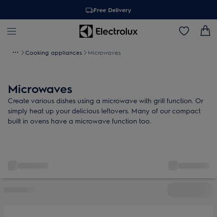
Free Delivery
Cooking appliances
Microwaves
Microwaves
Create various dishes using a microwave with grill function. Or
simply heat up your delicious leftovers. Many of our compact
built in ovens have a microwave function too.