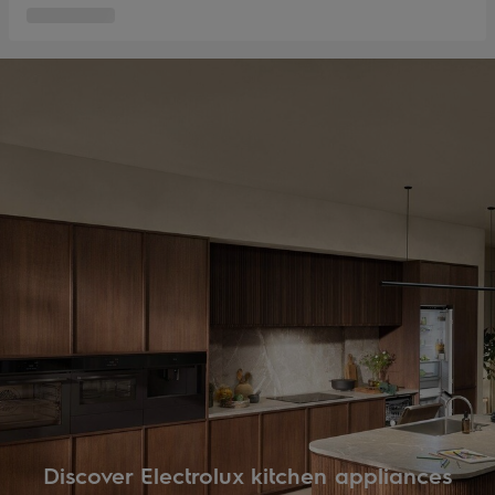
Discover Electrolux kitchen appliances