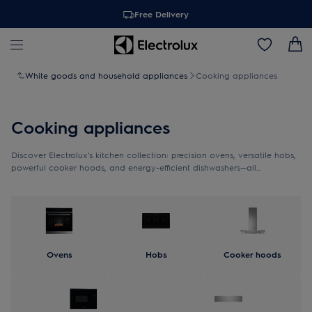
Free Delivery
White goods and household appliances
Cooking appliances
Cooking appliances
Discover Electrolux's kitchen collection: precision ovens, versatile hobs,
powerful cooker hoods, and energy-efficient dishwashers—all
thoughtfully designed to provide effortless functionality and timeless
Scandinavian elegance.
Ovens
Hobs
Cooker hoods