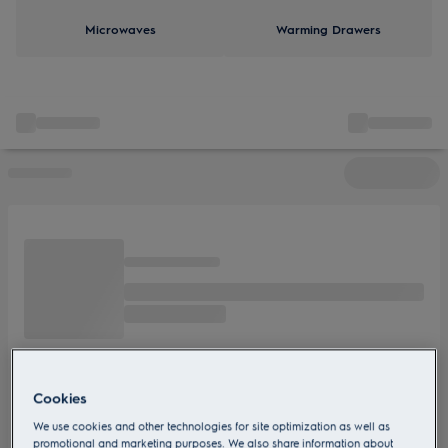
Microwaves
Warming Drawers
Cookies
We use cookies and other technologies for site optimization as well as
promotional and marketing purposes. We also share information about