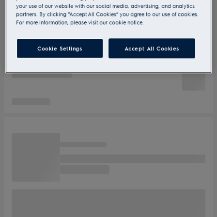
your use of our website with our social media, advertising, and analytics
partners. By clicking “Accept All Cookies” you agree to our use of cookies.
For more information, please visit our cookie notice.
Cookie Settings
Accept All Cookies