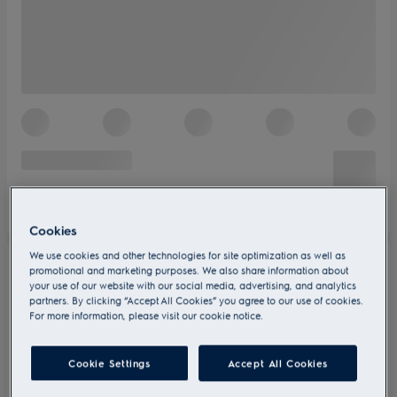
Cookies
We use cookies and other technologies for site optimization as well as
promotional and marketing purposes. We also share information about
your use of our website with our social media, advertising, and analytics
partners. By clicking “Accept All Cookies” you agree to our use of cookies.
For more information, please visit our cookie notice.
Cookie Settings
Accept All Cookies