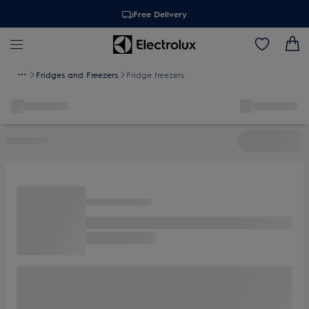
Free Delivery
Fridges and Freezers
Fridge freezers