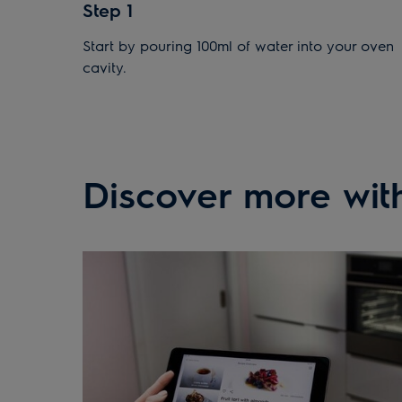
Step 1
Start by pouring 100ml of water into your oven
cavity.
Discover more with