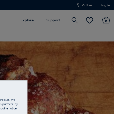
Call us
Log in
Search
Explore
Support
0
purposes. We
s partners. By
cookie notice.