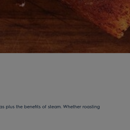
s plus the benefits of steam. Whether roasting