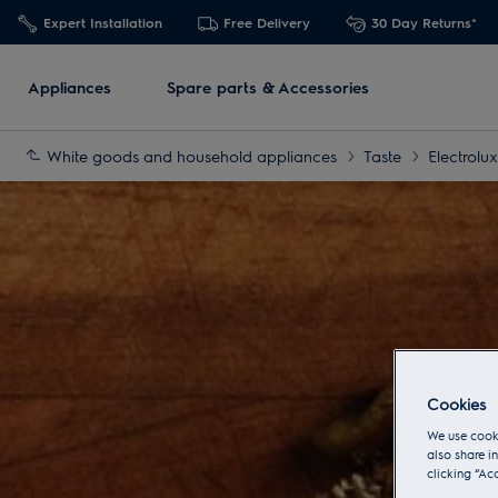
Expert Installation
Free Delivery
30 Day Returns*
Appliances
Spare parts & Accessories
White goods and household appliances
Taste
Electrolu
Cookies
We use cooki
also share i
clicking “Ac