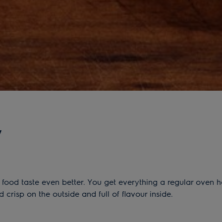
y
ood taste even better. You get everything a regular oven ha
risp on the outside and full of flavour inside.