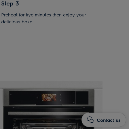
Step 3
Preheat for five minutes then enjoy your
delicious bake.
Contact us