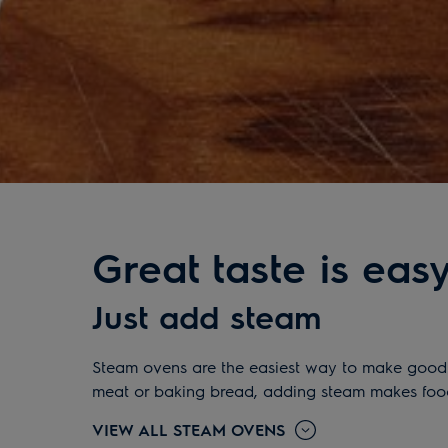
Great taste is eas
Just add steam
Steam ovens are the easiest way to make good f
meat or baking bread, adding steam makes food c
VIEW ALL STEAM OVENS