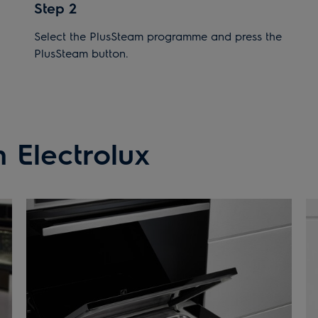
Step 2
Select the PlusSteam programme and press the
PlusSteam button.
 Electrolux