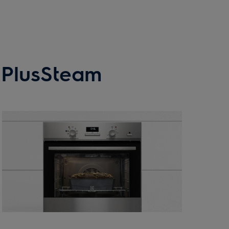
h PlusSteam