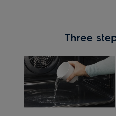
Three step