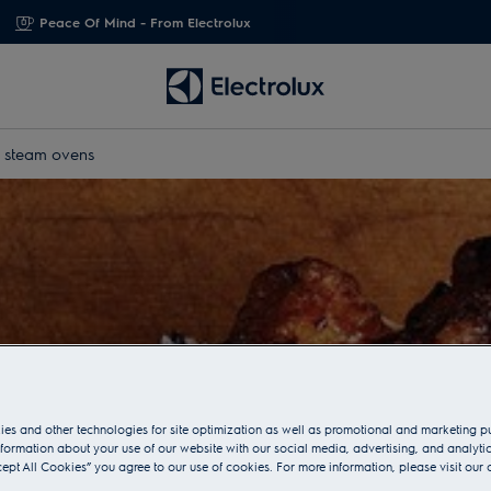
Peace Of Mind - From Electrolux
x steam ovens
es and other technologies for site optimization as well as promotional and marketing 
nformation about your use of our website with our social media, advertising, and analytic
cept All Cookies” you agree to our use of cookies. For more information, please visit our 