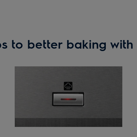
s to better baking wit