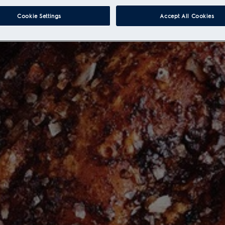
Cookie Settings
Accept All Cookies