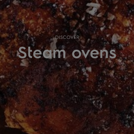
DISCOVER
Steam ovens